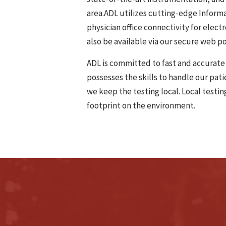
area.ADL utilizes cutting-edge Informa
physician office connectivity for elect
also be available via our secure web po
ADL is committed to fast and accurate 
possesses the skills to handle our pat
we keep the testing local. Local testi
footprint on the environment.