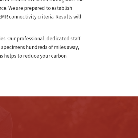
nce. We are prepared to establish
MR connectivity criteria. Results will
es. Our professional, dedicated staff
ng specimens hundreds of miles away,
 as helps to reduce your carbon