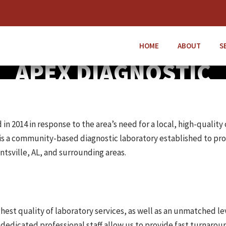
HOME
ABOUT
S
APEX DIAGNOSTIC
 2014 in response to the area’s need for a local, high-quality 
is a community-based diagnostic laboratory established to pro
ntsville, AL, and surrounding areas.
est quality of laboratory services, as well as an unmatched le
dedicated professional staff allow us to provide fast turnaroun