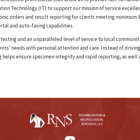
tion Technology (IT) to support our mission of service excelle
ronic orders and result reporting for clients meeting minimum E
rtal and auto-faxing capabilities.
testing and an unparalleled level of service to local communiti
ients’ needs with personal attention and care. Instead of drivi
ng helps ensure specimen integrity and rapid reporting, as well