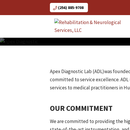
Skip
(256) 885-9708
to
content
Apex Diagnostic Lab (ADL)was founded in
committed to service excellence. ADL 
services to medical practitioners in Hu
OUR COMMITMENT
We are committed to providing the high
state-of-the-art instrumentation, and 