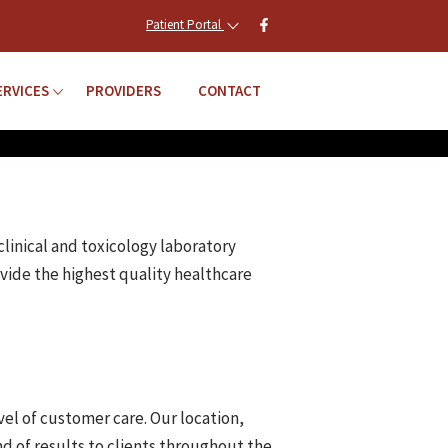
Patient Portal
ERVICES
PROVIDERS
CONTACT
clinical and toxicology laboratory
vide the highest quality healthcare
vel of customer care. Our location,
d of results to clients throughout the